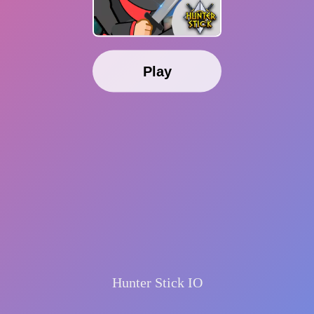
Play
Hunter Stick IO