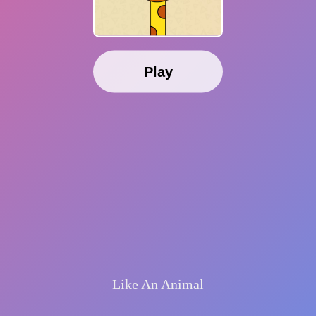
Play
Like An Animal