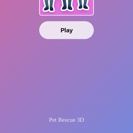
Play
Pet Rescue 3D