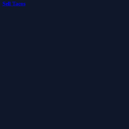
Sell Tacos