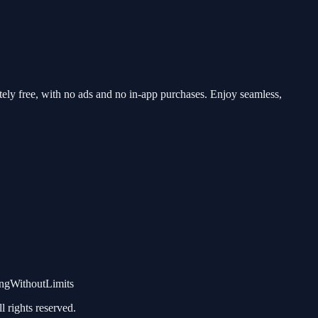
y free, with no ads and no in-app purchases. Enjoy seamless,
gWithoutLimits
rights reserved.