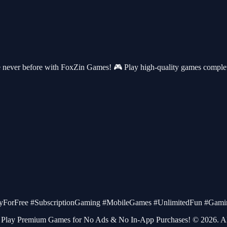
never before with FoxZin Games! 🎮 Play high-quality games completel
orFree #SubscriptionGaming #MobileGames #UnlimitedFun #Gamin
Play Premium Games for No Ads & No In-App Purchases! © 2026. All 