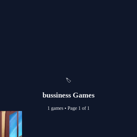
🏷️
bussiness Games
1 games
•
Page 1 of 1