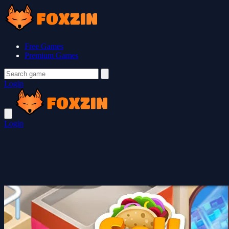
Free Games
Premium Games
Login
Login