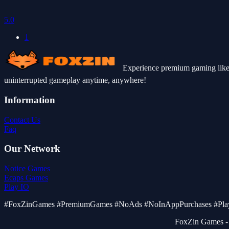
5.0
1
Experience premium gaming like 
uninterrupted gameplay anytime, anywhere!
Information
Contact Us
Faq
Our Network
Notice Games
Ecaps Games
Play IO
#FoxZinGames #PremiumGames #NoAds #NoInAppPurchases #PlayF
FoxZin Games - 