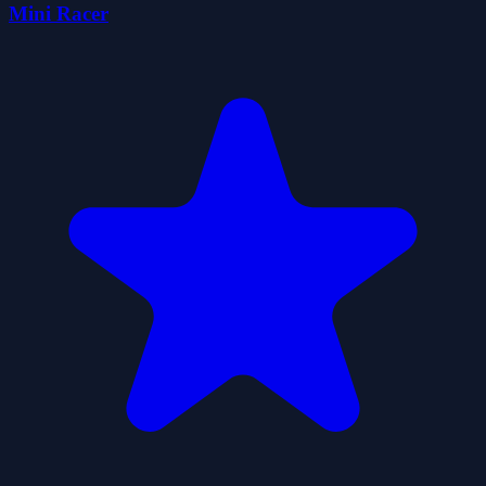
Mini Racer