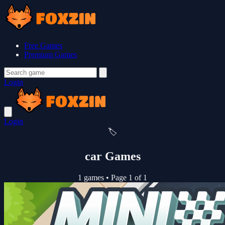
Free Games
Premium Games
Login
Login
🏷️
car Games
1 games
•
Page 1 of 1