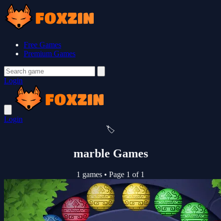
Free Games
Premium Games
Login
Login
🏷️
marble Games
1 games
•
Page 1 of 1