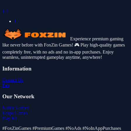
1.7
1
Experience premium gaming
like never before with FoxZin Games! 🎮 Play high-quality games
completely free, with no ads and no in-app purchases. Enjoy
seamless, uninterrupted gameplay anytime, anywhere!
Information
Contact Us
Faq
Our Network
Notice Games
Ecaps Games
Play IO
#FoxZinGames #PremiumGames #NoAds #NoInAppPurchases