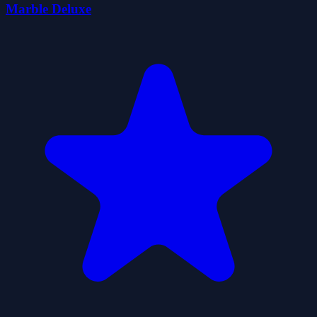
Marble Deluxe