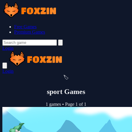
Free Games
Premium Games
Login
Login
🏷️
sport Games
1 games
•
Page 1 of 1