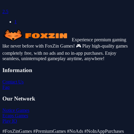
2.5
1
Experience premium gaming
like never before with FoxZin Games! 🎮 Play high-quality games
completely free, with no ads and no in-app purchases. Enjoy
seamless, uninterrupted gameplay anytime, anywhere!
Information
Contact Us
Faq
Our Network
Notice Games
Ecaps Games
Play IO
#FoxZinGames #PremiumGames #NoAds #NoInAppPurchases