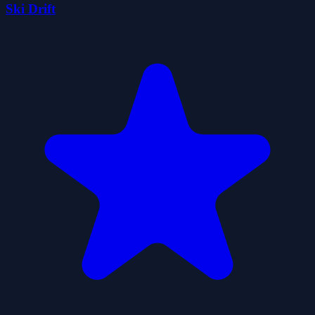
Ski Drift