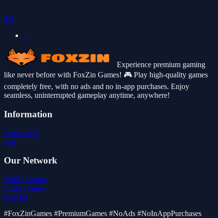
5.0
1
Experience premium gaming
like never before with FoxZin Games! 🎮 Play high-quality games
completely free, with no ads and no in-app purchases. Enjoy
seamless, uninterrupted gameplay anytime, anywhere!
Information
Contact Us
Faq
Our Network
Notice Games
Ecaps Games
Play IO
#FoxZinGames #PremiumGames #NoAds #NoInAppPurchases