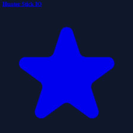
Hunter Stick IO