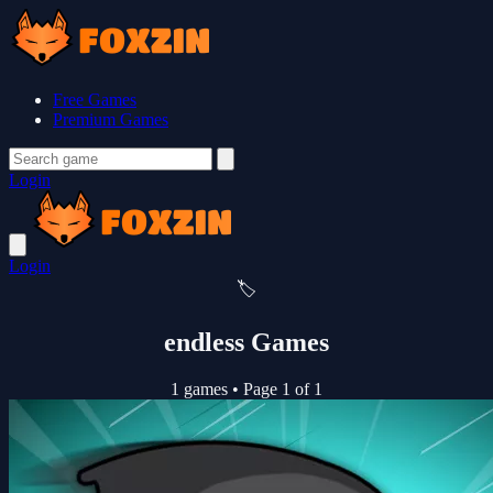
Free Games
Premium Games
Login
Login
🏷️
endless Games
1 games
•
Page 1 of 1