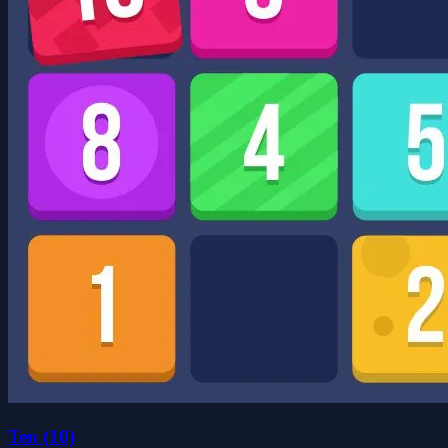
Ten (10)