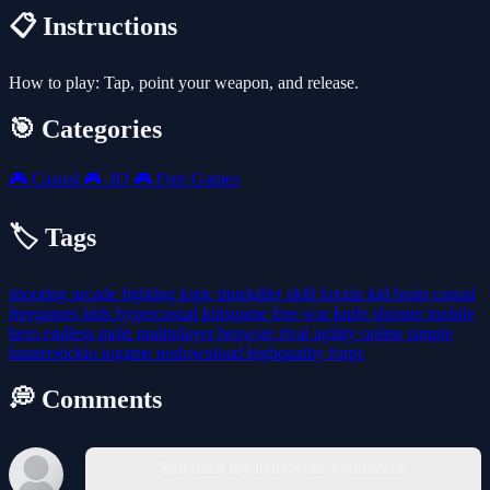
📋 Instructions
How to play: Tap, point your weapon, and release.
🎯 Categories
🎮
Casual
🎮
.IO
🎮
Free Games
🏷️ Tags
shooting
arcade
fighting
logic
timekiller
skill
foxzin
kid
brain
casual
freegames
kids
hypercasual
kidsgame
free
war
knife
shooter
mobile
hero
endless
indie
multiplayer
browser
rival
agility
online
simple
hunterstickio
iogame
nodownload
highquality
forpc
💭 Comments
You must log in to write a comment.