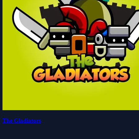
The Gladiators