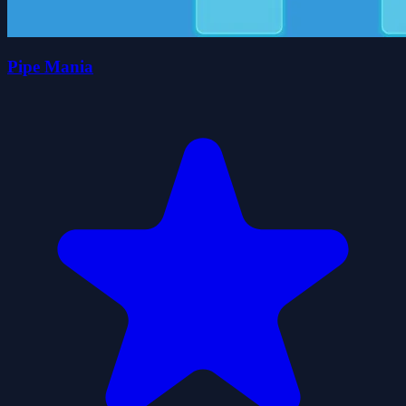
Pipe Mania