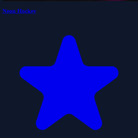
Neon Hockey