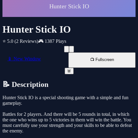
Hunter Stick IO
⭐ 5.0
(2 Reviews)
🎮 1387 Plays
📱 New Window
📺 Fullscreen
🚨
📝 Description
Hunter Stick IO is a special shooting game with a simple and fun
gameplay.
Battles for 2 players. And there will be 5 rounds in total, in which
the one who wins up to 5 victories in them will win the battle. You
must carefully use your strength and your skills to be able to defeat
the enemy.