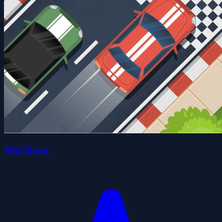
Mini Racer