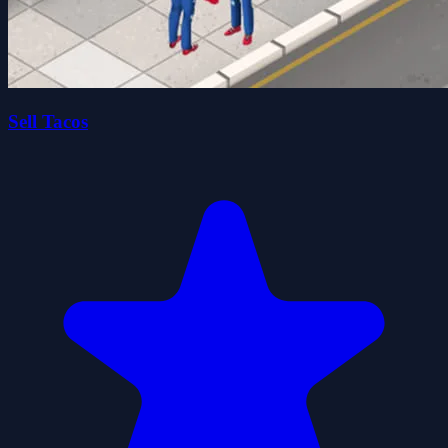
Sell Tacos