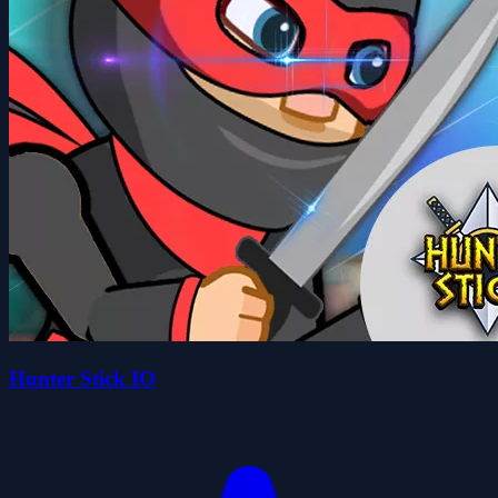
Hunter Stick IO