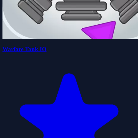
Warfare Tank IO