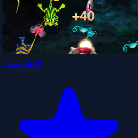
Hunter Fish 2D