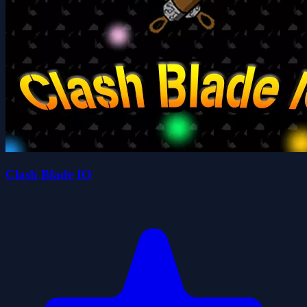
Clash Blade IO