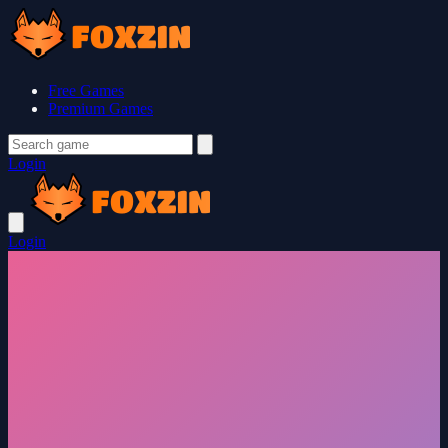
Free Games
Premium Games
Login
Login