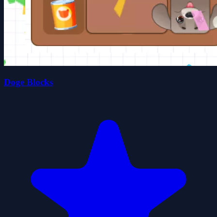
Doge Blocks