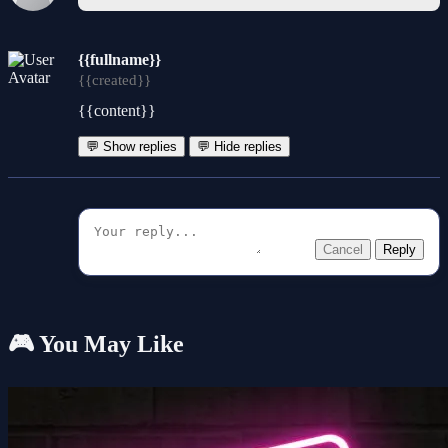
{{fullname}}
{{created}}
{{content}}
💬 Show replies
💬 Hide replies
Cancel
Reply
🎮 You May Like