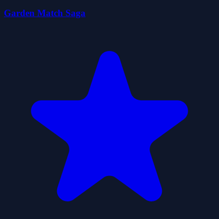
Garden Match Saga