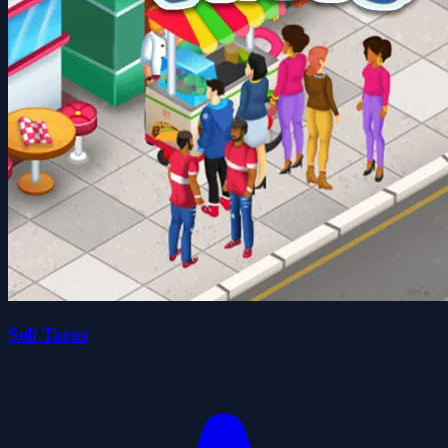
Sell Tacos