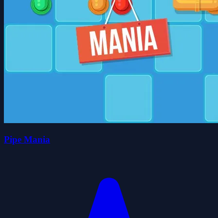
Pipe Mania