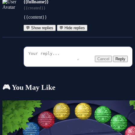
{{fullname}}
{{created}}
{{content}}
💬 Show replies
💬 Hide replies
Cancel
Reply
🎮 You May Like