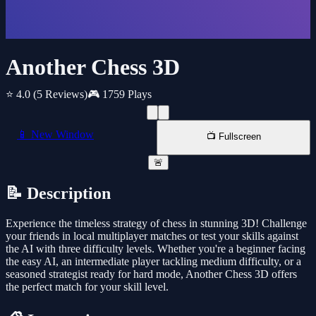
Another Chess 3D
⭐ 4.0
(5 Reviews)
🎮 1759 Plays
📱 New Window
📺 Fullscreen
🚨
📝 Description
Experience the timeless strategy of chess in stunning 3D! Challenge
your friends in local multiplayer matches or test your skills against
the AI with three difficulty levels. Whether you're a beginner facing
the easy AI, an intermediate player tackling medium difficulty, or a
seasoned strategist ready for hard mode, Another Chess 3D offers
the perfect match for your skill level.