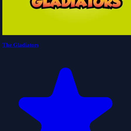
The Gladiators