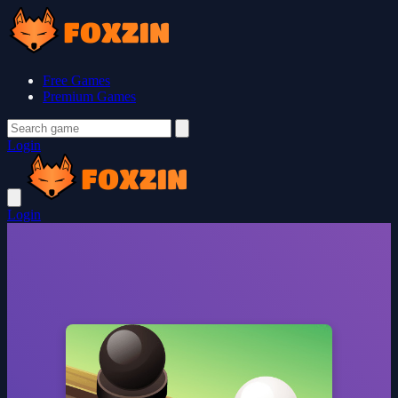
Free Games
Premium Games
Login
Login