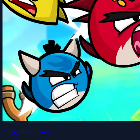
Angry Bird Toons