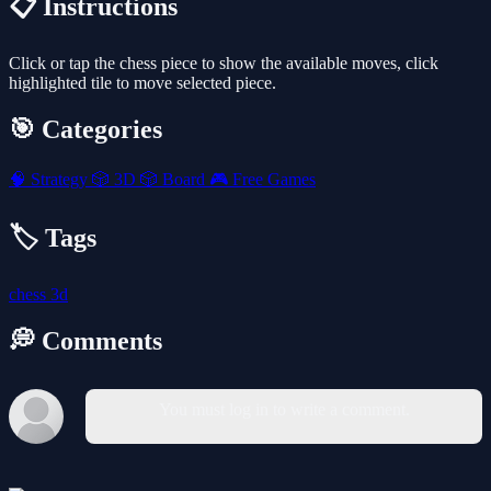
📋 Instructions
Click or tap the chess piece to show the available moves, click
highlighted tile to move selected piece.
🎯 Categories
🧠
Strategy
🎲
3D
🎲
Board
🎮
Free Games
🏷️ Tags
chess
3d
💭 Comments
You must log in to write a comment.