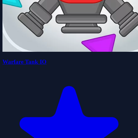
Warfare Tank IO