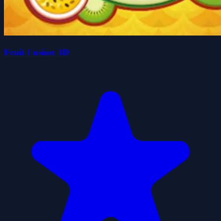
Fruit Fusion 3D