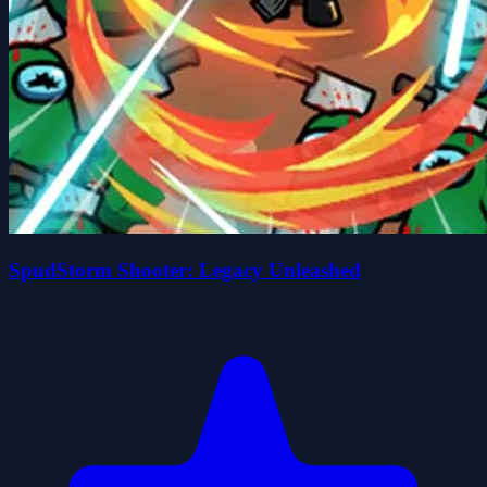
SpudStorm Shooter: Legacy Unleashed