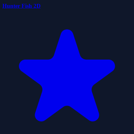
Hunter Fish 2D