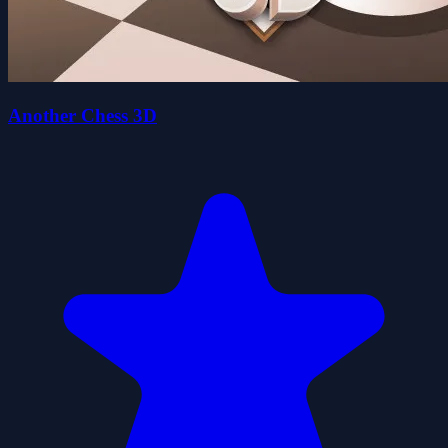
Another Chess 3D