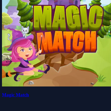
Magic Match