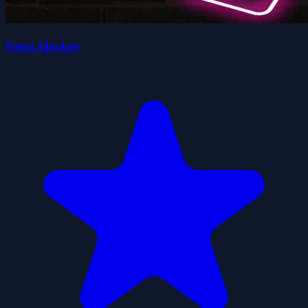
Neon Hockey