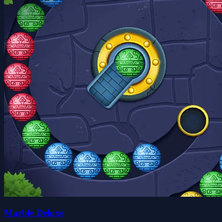
Marble Deluxe