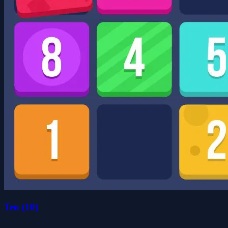
Ten (10)