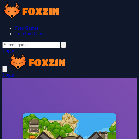
Free Games
Premium Games
Login
Login