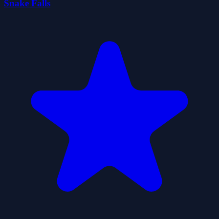
Snake Falls