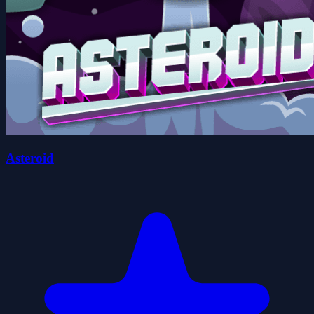
Asteroid