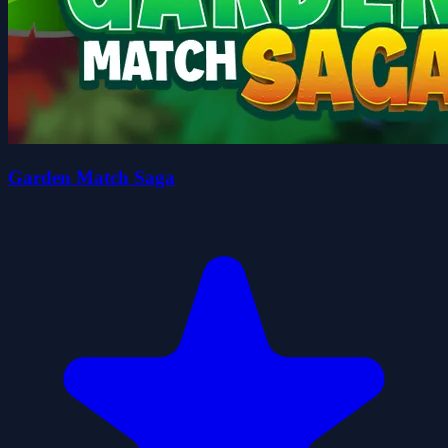
Garden Match Saga