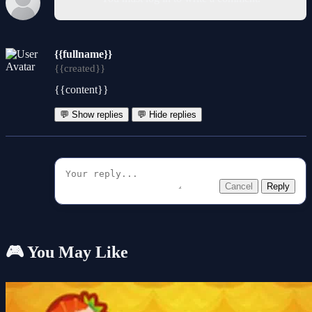
{{fullname}}
{{created}}
{{content}}
💬 Show replies
💬 Hide replies
Cancel
Reply
🎮 You May Like