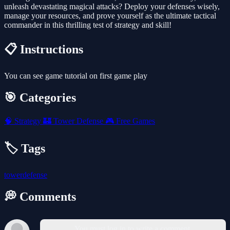
unleash devastating magical attacks? Deploy your defenses wisely,
manage your resources, and prove yourself as the ultimate tactical
commander in this thrilling test of strategy and skill!
📋 Instructions
You can see game tutorial on first game play
🎯 Categories
🧠
Strategy
🏰
Tower Defense
🎮
Free Games
🏷️ Tags
towerdefense
💭 Comments
You must log in to write a comment.