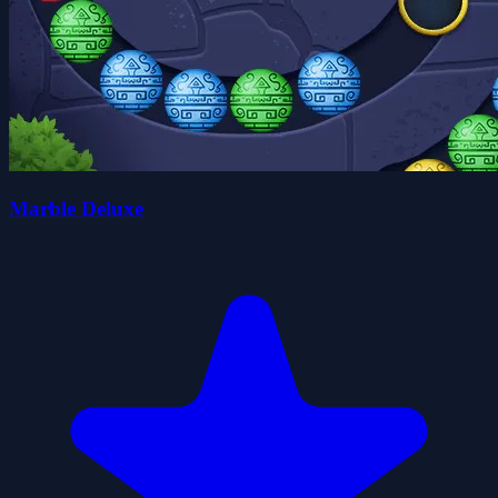
Marble Deluxe