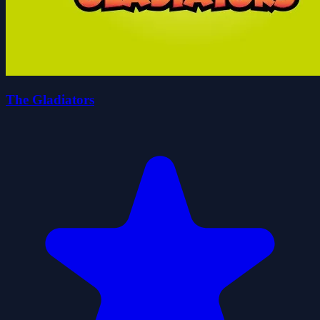
The Gladiators