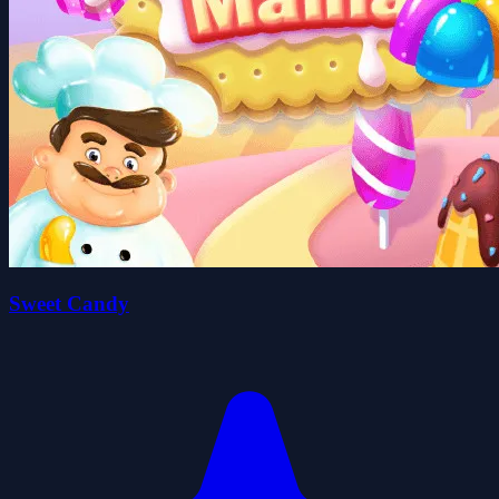
Sweet Candy