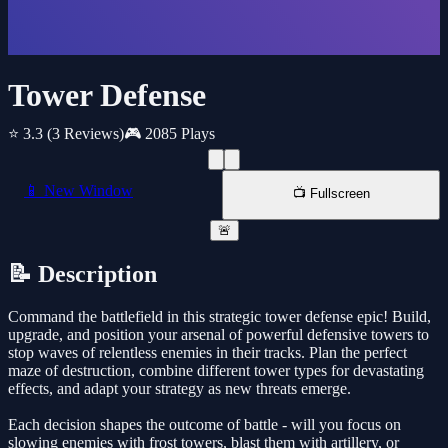
Tower Defense
⭐ 3.3
(3 Reviews)
🎮 2085 Plays
📱 New Window
📺 Fullscreen
🚨
📝 Description
Command the battlefield in this strategic tower defense epic! Build,
upgrade, and position your arsenal of powerful defensive towers to
stop waves of relentless enemies in their tracks. Plan the perfect
maze of destruction, combine different tower types for devastating
effects, and adapt your strategy as new threats emerge.
Each decision shapes the outcome of battle - will you focus on
slowing enemies with frost towers, blast them with artillery, or