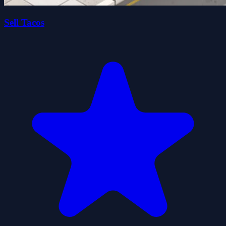
Sell Tacos