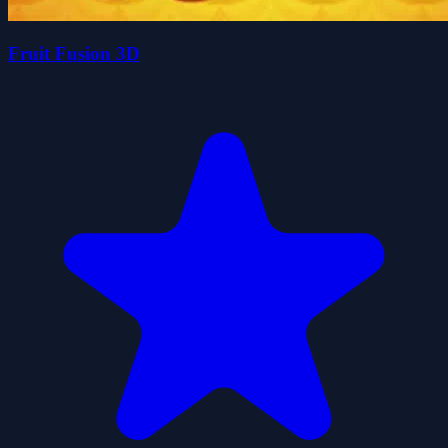
Fruit Fusion 3D