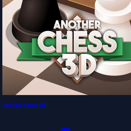
Another Chess 3D