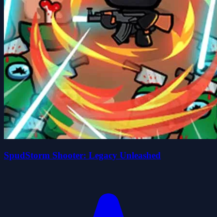
SpudStorm Shooter: Legacy Unleashed