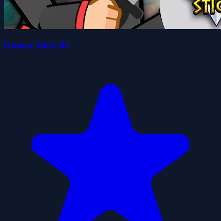
Hunter Stick IO