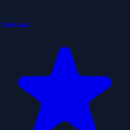
Ninja Leap