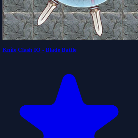
Knife Clash IO - Blade Battle