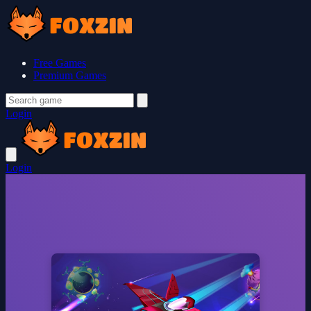
Free Games
Premium Games
Login
Login