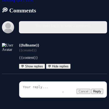
shooting
space
virus
💭 Comments
You must log in to write a comment.
{{fullname}}
{{created}}
{{content}}
💬 Show replies
💬 Hide replies
Cancel
Reply