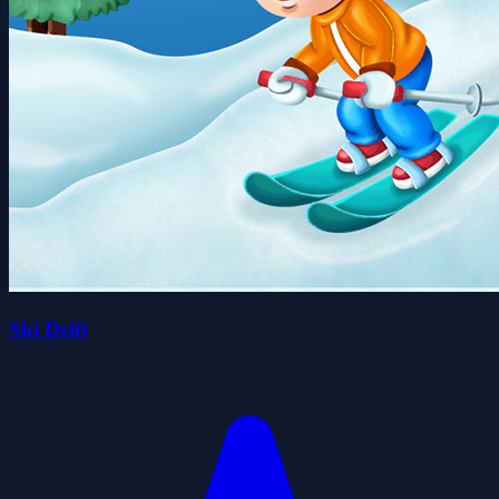
Ski Drift