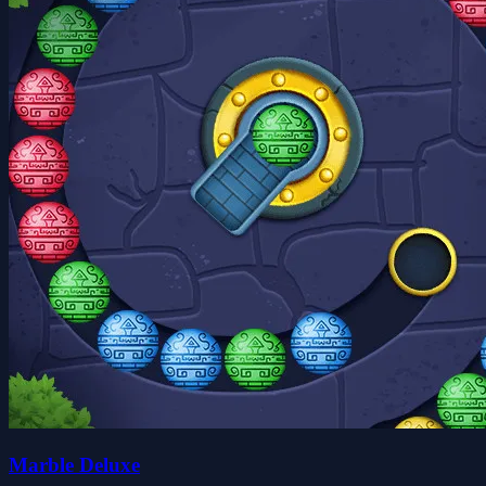
Marble Deluxe