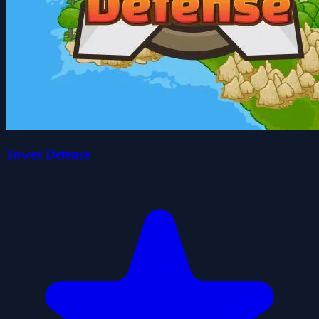
Tower Defense