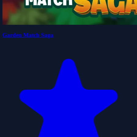
Garden Match Saga