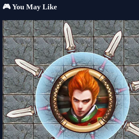
🎮 You May Like