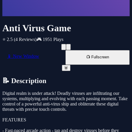
Anti Virus Game
⭐ 2.5
(4 Reviews)
🎮 1951 Plays
📱 New Window
📺 Fullscreen
🚨
📝 Description
Digital realm is under attack! Deadly viruses are infiltrating our
systems, multiplying and evolving with each passing moment. Take
control of a powerful anti-virus ship and obliterate these digital
threats with precise touch controls.
FEATURES
- Fast-paced arcade action - tap and destroy viruses before they