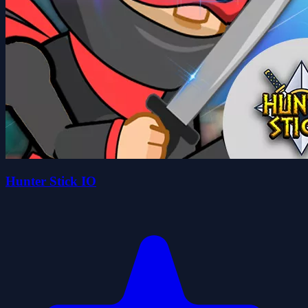
Hunter Stick IO