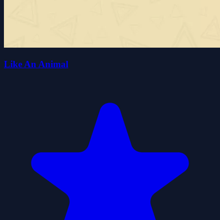
Like An Animal