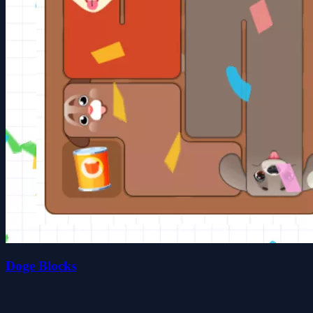
Doge Blocks