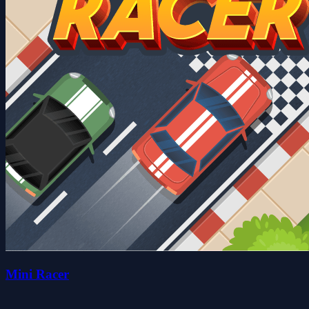
Mini Racer