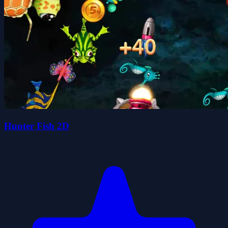
Hunter Fish 2D