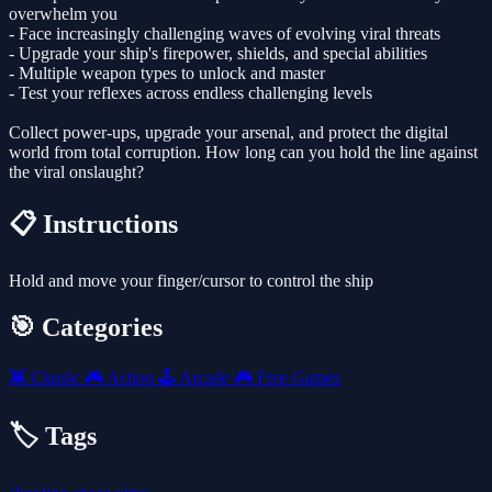
overwhelm you
- Face increasingly challenging waves of evolving viral threats
- Upgrade your ship's firepower, shields, and special abilities
- Multiple weapon types to unlock and master
- Test your reflexes across endless challenging levels
Collect power-ups, upgrade your arsenal, and protect the digital
world from total corruption. How long can you hold the line against
the viral onslaught?
📋 Instructions
Hold and move your finger/cursor to control the ship
🎯 Categories
👾
Classic
🎮
Action
🕹️
Arcade
🎮
Free Games
🏷️ Tags