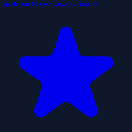
SpudStorm Shooter: Legacy Unleashed