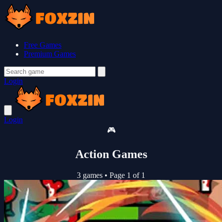
Free Games
Premium Games
Login
Login
🎮
Action Games
3 games
•
Page 1 of 1