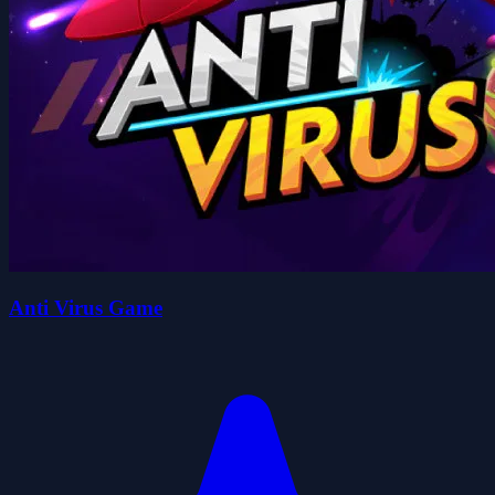
Anti Virus Game