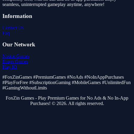
seamless, uninterrupted gameplay anytime, anywhere!
Information
Contact Us
Faq
Our Network
Notice Games
Ecaps Games
Play IO
#FoxZinGames #PremiumGames #NoAds #NoInAppPurchases
#PlayForFree #SubscriptionGaming #MobileGames #UnlimitedFun
#GamingWithoutLimits
FoxZin Games - Play Premium Games for No Ads & No In-App
Purchases! © 2026. All rights reserved.