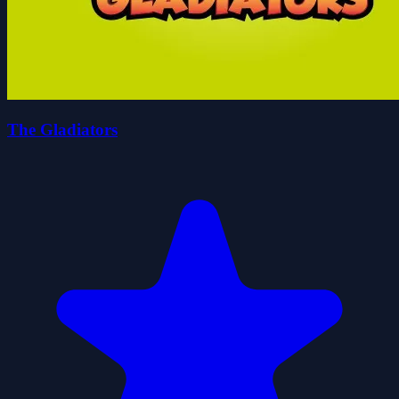
The Gladiators