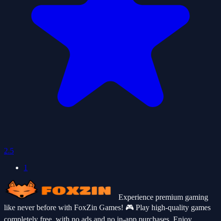
2.5
1
Experience premium gaming
like never before with FoxZin Games! 🎮 Play high-quality games
completely free, with no ads and no in-app purchases. Enjoy