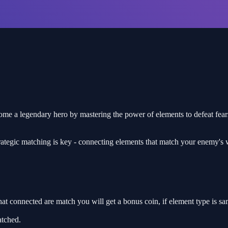
ome a legendary hero by mastering the power of elements to defeat fea
trategic matching is key - connecting elements that match your enemy's
t connected are match you will get a bonus coin, if element type is sa
tched.