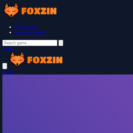
Free Games
Premium Games
Login
Login