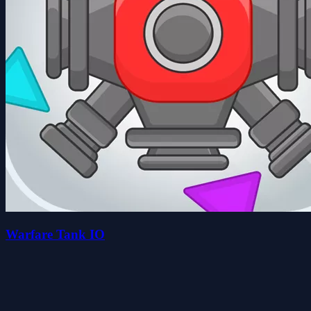
Warfare Tank IO