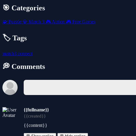
🎯 Categories
🧩
Puzzle
💎
Match 3
🎮
Action
🎮
Free Games
🏷️ Tags
match3
connect
💭 Comments
{{fullname}}
{{created}}
{{content}}