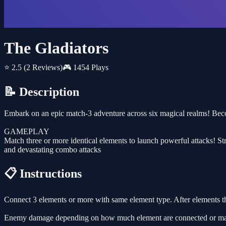
The Gladiators
⭐ 2.5
(2 Reviews)
🎮 1454 Plays
📝 Description
Embark on an epic match-3 adventure across six magical realms! Bec
GAMEPLAY
Match three or more identical elements to launch powerful attacks! S
and devastating combo attacks
📋 Instructions
Connect 3 elements or more with same element type. After elements tha
Enemy damage depending on how much element are connected or ma