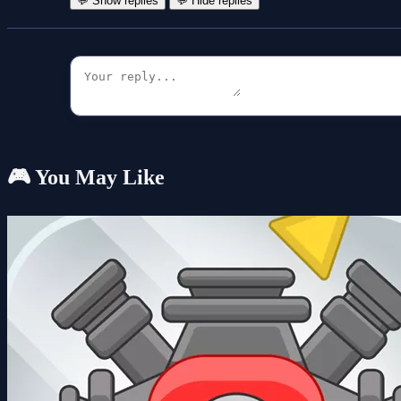
💬 Show replies
💬 Hide replies
🎮 You May Like