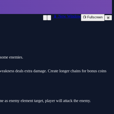
📱 New Window
📺 Fullscreen
🚨
rsome enemies.
 weakness deals extra damage. Create longer chains for bonus coins
me as enemy element target, player will attack the enemy.