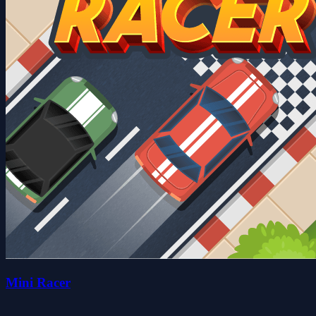
Mini Racer