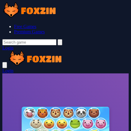
Free Games
Premium Games
Login
Login