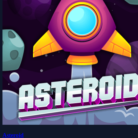
Asteroid