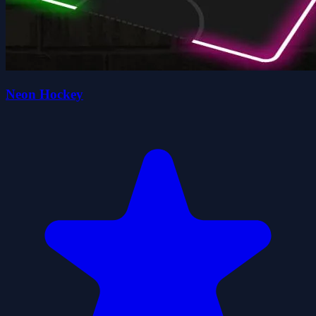
Neon Hockey