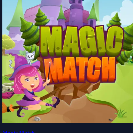
Magic Match