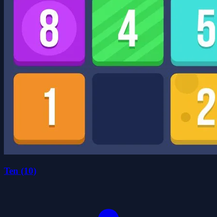
Ten (10)