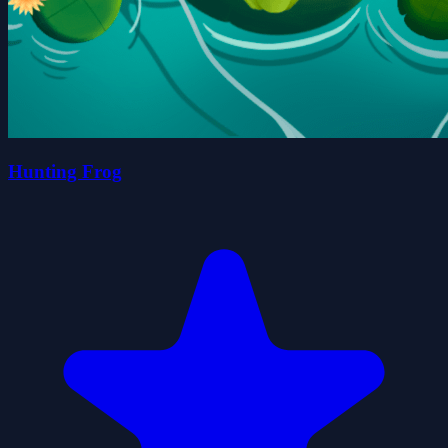
Hunting Frog