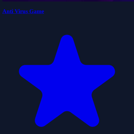
Anti Virus Game