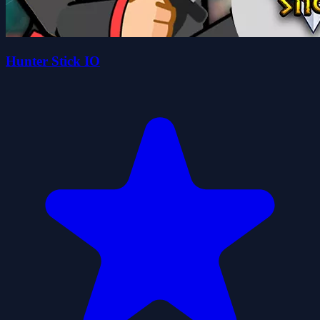
Hunter Stick IO