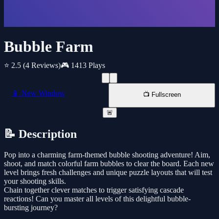
Bubble Farm
⭐ 2.5
(4 Reviews)
🎮 1413 Plays
📱 New Window
📺 Fullscreen
🚨
📝 Description
Pop into a charming farm-themed bubble shooting adventure! Aim,
shoot, and match colorful farm bubbles to clear the board. Each new
level brings fresh challenges and unique puzzle layouts that will test
your shooting skills.
Chain together clever matches to trigger satisfying cascade
reactions! Can you master all levels of this delightful bubble-
bursting journey?