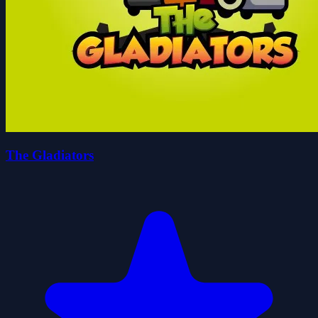
The Gladiators