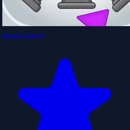
Warfare Tank IO