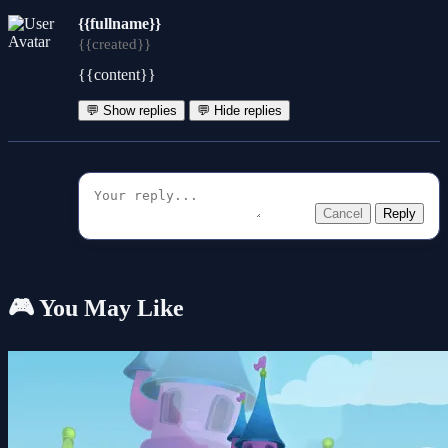
{{fullname}}
{{created}}
{{content}}
💬 Show replies
💬 Hide replies
Cancel
Reply
🎮 You May Like