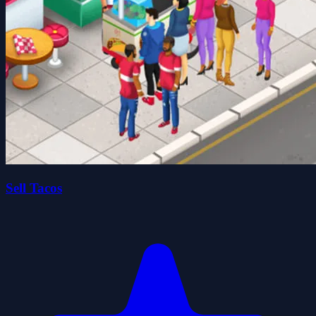
Sell Tacos