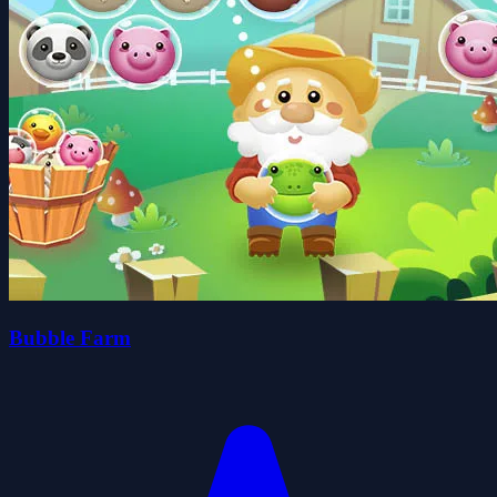
Bubble Farm