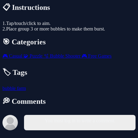
📋 Instructions
1.Tap/touch/click to aim.
2.Place group 3 or more bubbles to make them burst.
🎯 Categories
🎮
Casual
🧩
Puzzle
🫧
Bubble Shooter
🎮
Free Games
🏷️ Tags
bubble
farm
💭 Comments
You must log in to write a comment.