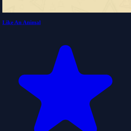
Like An Animal