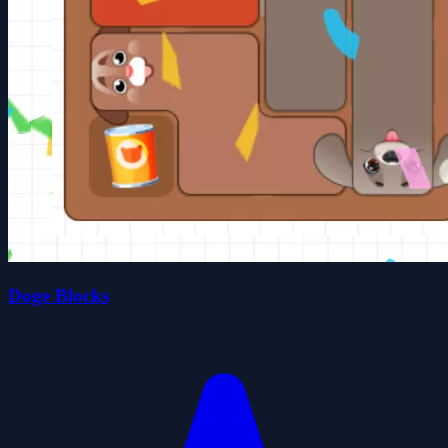
Doge Blocks