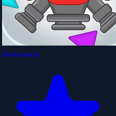
Warfare Tank IO