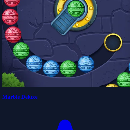
Marble Deluxe