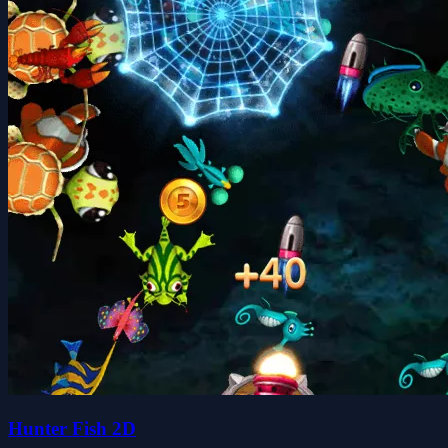
Hunter Fish 2D