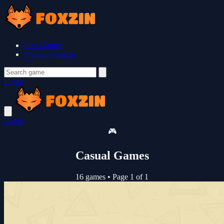
Free Games
Premium Games
Login
Login
🎮
Casual Games
16 games
•
Page 1 of 1