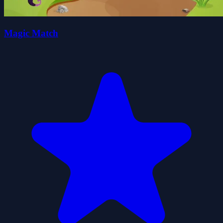
Magic Match