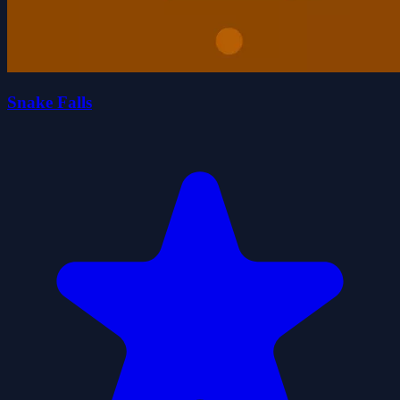
Snake Falls