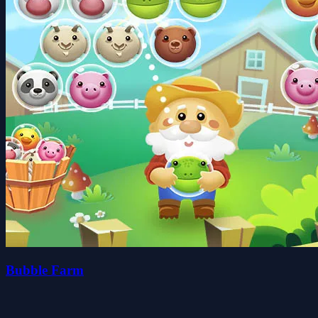
Bubble Farm