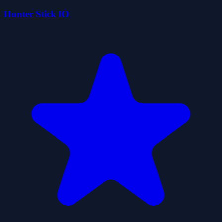
Hunter Stick IO