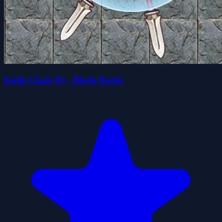
Knife Clash IO - Blade Battle