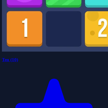
Ten (10)