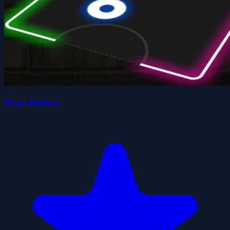
Neon Hockey