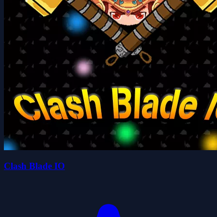
Clash Blade IO