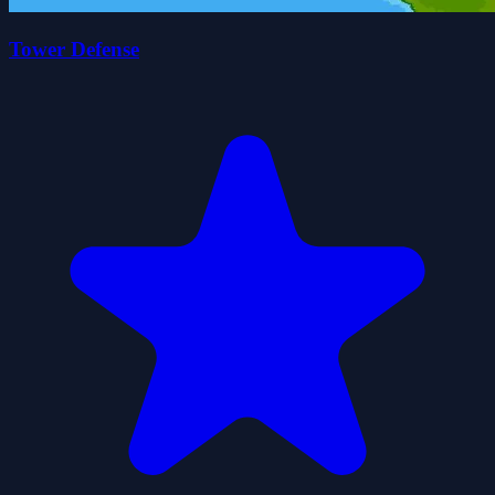
Tower Defense