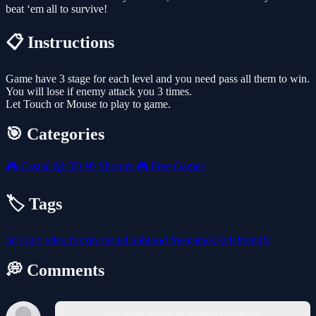
beat ‘em all to survive!
📋 Instructions
Game have 3 stage for each level and you need pass all them to win.
You will lose if enemy attack you 3 times.
Let Touch or Mouse to play to game.
🎯 Categories
🎮
Casual
🎲
3D
🎯
Shooter
🎮
Free Games
🏷️ Tags
3d
logic
relax
foxzin
casual
noblood
freegames
kidsfriendly
💭 Comments
You must log in to write a comment.