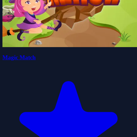
Magic Match