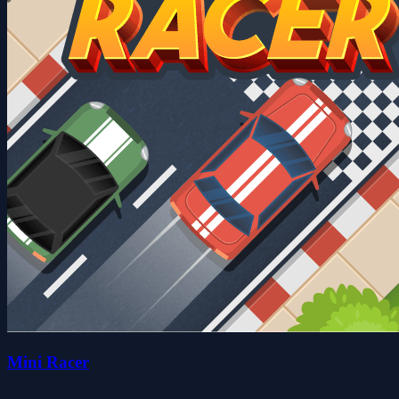
Mini Racer