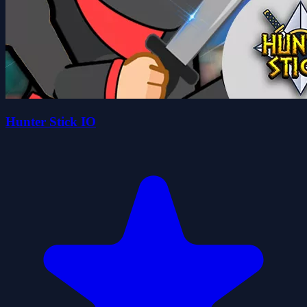
Hunter Stick IO