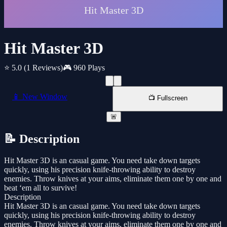
Hit Master 3D
⭐ 5.0
(1 Reviews)
🎮 960 Plays
📱 New Window
📺 Fullscreen
🚨
📝 Description
Hit Master 3D is an casual game. You need take down targets
quickly, using his precision knife-throwing ability to destroy
enemies. Throw knives at your aims, eliminate them one by one and
beat ‘em all to survive!
Description
Hit Master 3D is an casual game. You need take down targets
quickly, using his precision knife-throwing ability to destroy
enemies. Throw knives at your aims, eliminate them one by one and