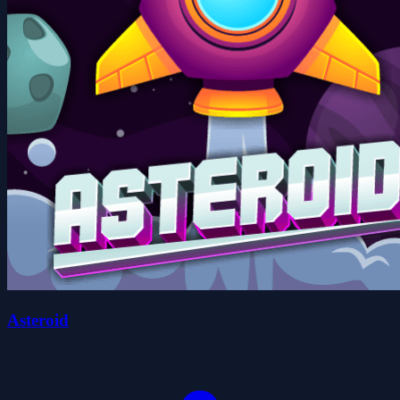
Asteroid