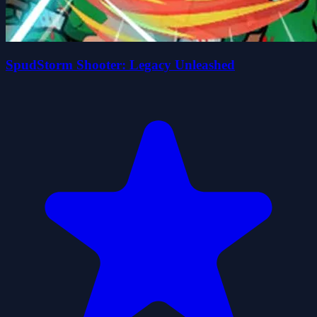
SpudStorm Shooter: Legacy Unleashed