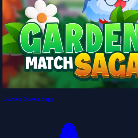
Garden Match Saga