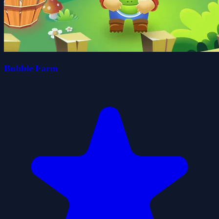
Bubble Farm