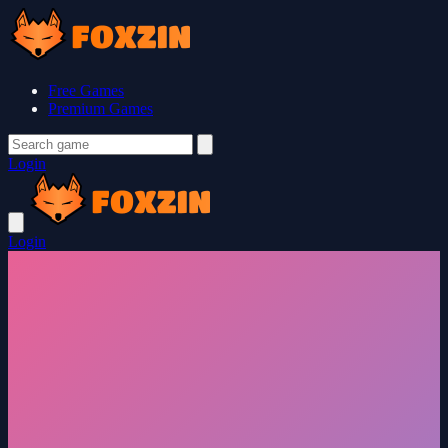
Free Games
Premium Games
Login
Login