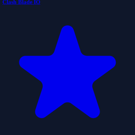
Clash Blade IO