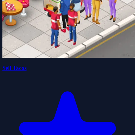
Sell Tacos