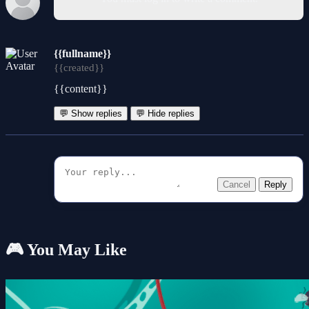
{{fullname}}
{{created}}
{{content}}
💬 Show replies
💬 Hide replies
Cancel
Reply
🎮 You May Like