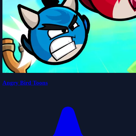
Angry Bird Toons