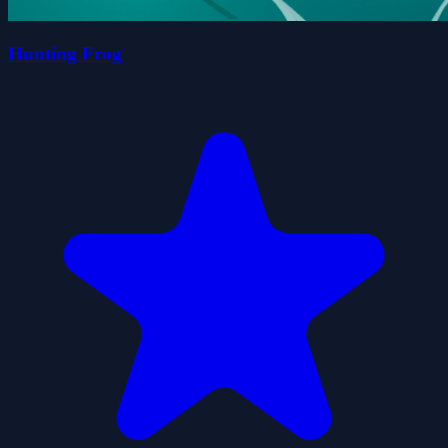
Hunting Frog