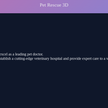
excel as a leading pet doctor.
stablish a cutting-edge veterinary hospital and provide expert care to a 