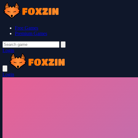
Free Games
Premium Games
Login
Login