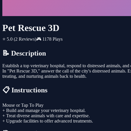
Pet Rescue 3D
⭐ 5.0
(2 Reviews)
🎮 1178 Plays
📝 Description
Establish a top veterinary hospital, respond to distressed animals, and 
In "Pet Rescue 3D," answer the call of the city's distressed animals. E
treating, and nurturing animals back to health.
📋 Instructions
Mouse or Tap To Play
+ Build and manage your veterinary hospital.
+ Treat diverse animals with care and expertise.
+ Upgrade facilities to offer advanced treatments.