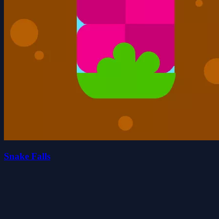
Snake Falls