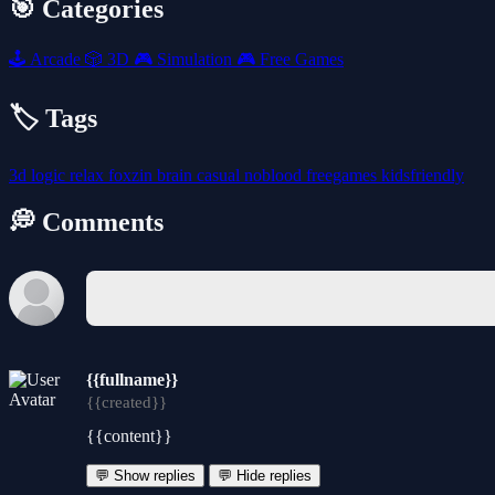
🎯 Categories
🕹️
Arcade
🎲
3D
🎮
Simulation
🎮
Free Games
🏷️ Tags
3d
logic
relax
foxzin
brain
casual
noblood
freegames
kidsfriendly
💭 Comments
{{fullname}}
{{created}}
{{content}}
💬 Show replies
💬 Hide replies