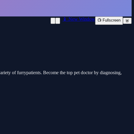
📱 New Window
📺 Fullscreen
🚨
variety of furrypatients. Become the top pet doctor by diagnosing,