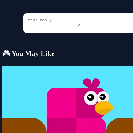
🎮 You May Like