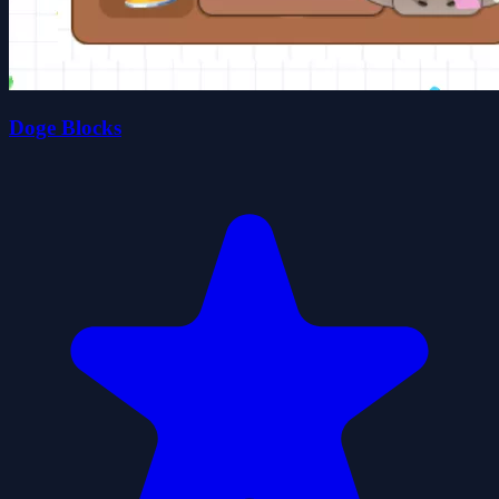
Doge Blocks