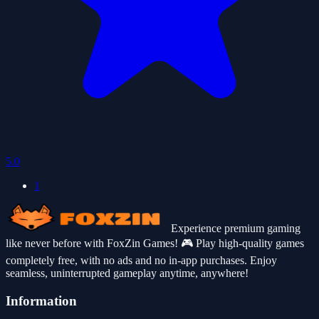
5.0
1
Experience premium gaming
like never before with FoxZin Games! 🎮 Play high-quality games
completely free, with no ads and no in-app purchases. Enjoy
seamless, uninterrupted gameplay anytime, anywhere!
Information