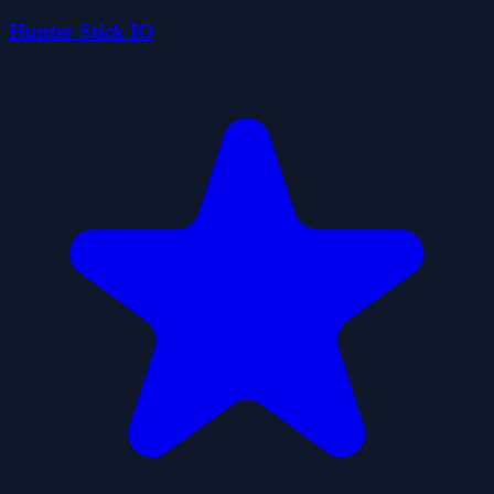
Hunter Stick IO