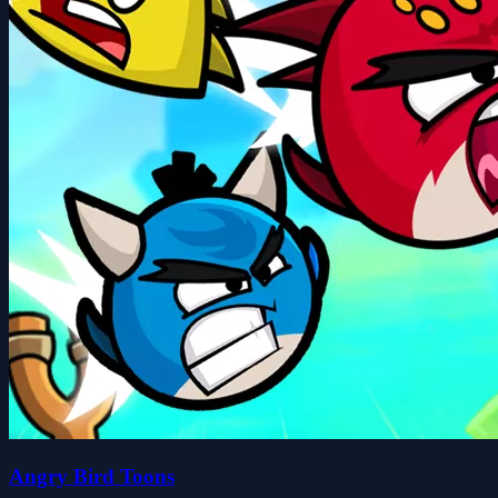
Angry Bird Toons