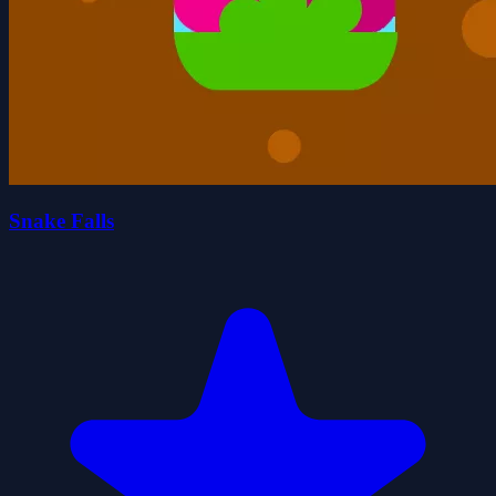
Snake Falls