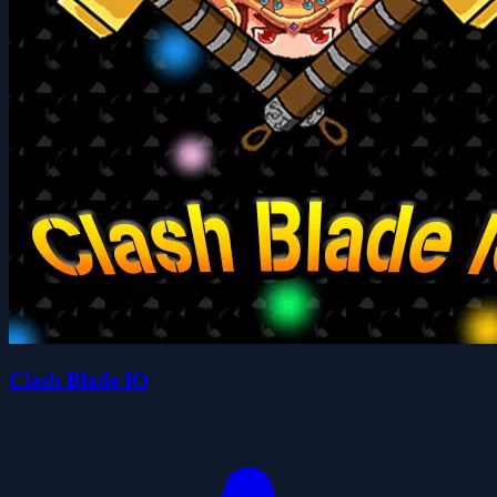
Clash Blade IO