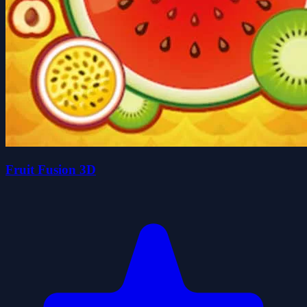
Fruit Fusion 3D