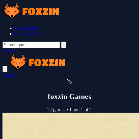
Free Games
Premium Games
Login
Login
🏷️
foxzin Games
12 games
•
Page 1 of 1