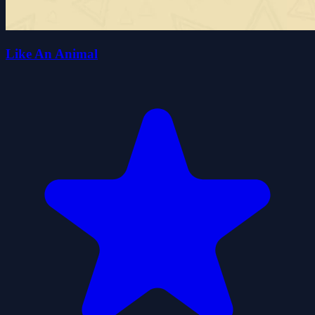
Like An Animal