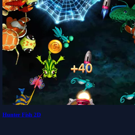
Hunter Fish 2D