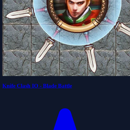
Knife Clash IO - Blade Battle