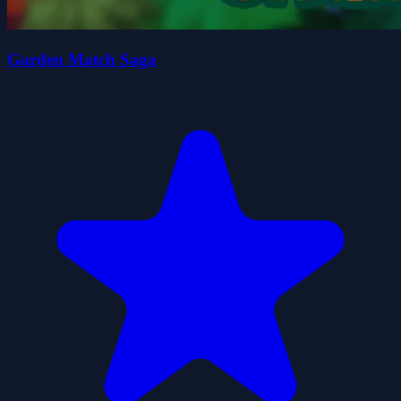
Garden Match Saga