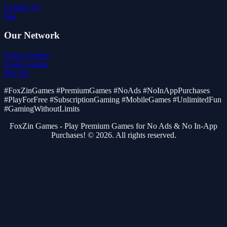
Contact Us
Faq
Our Network
Notice Games
Ecaps Games
Play IO
#FoxZinGames #PremiumGames #NoAds #NoInAppPurchases
#PlayForFree #SubscriptionGaming #MobileGames #UnlimitedFun
#GamingWithoutLimits
FoxZin Games - Play Premium Games for No Ads & No In-App
Purchases! © 2026. All rights reserved.