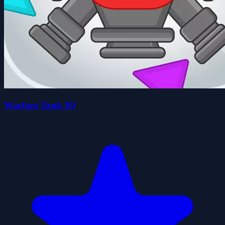
Warfare Tank IO