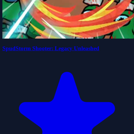
SpudStorm Shooter: Legacy Unleashed