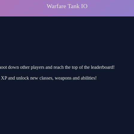
hoot down other players and reach the top of the leaderboard!
rn XP and unlock new classes, weapons and abilities!