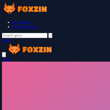
Free Games
Premium Games
Login
Login