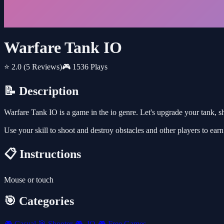
Warfare Tank IO
⭐ 2.0
(5 Reviews)
🎮 1536 Plays
📝 Description
Warfare Tank IO is a game in the io genre. Let's upgrade your tank, s
Use your skill to shoot and destroy obstacles and other players to ea
📋 Instructions
Mouse or touch
🎯 Categories
🎮
Casual
🎯
Shooter
🎮
.IO
🎮
Free Games