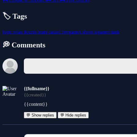
🏷️ Tags
logic
relax
foxzin
brain
casual
freegames
shoot
iogames
tank
💭 Comments
{{fullname}}
{{created}}
{{content}}
💬 Show replies
💬 Hide replies