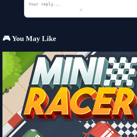
🎮 You May Like