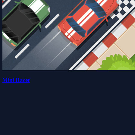
Mini Racer