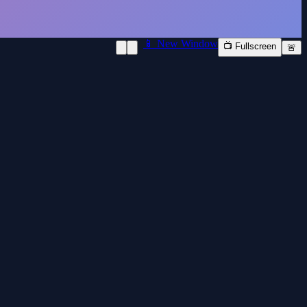
📱 New Window
📺 Fullscreen
🚨