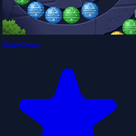
Marble Deluxe