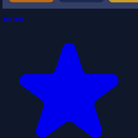
Ten (10)