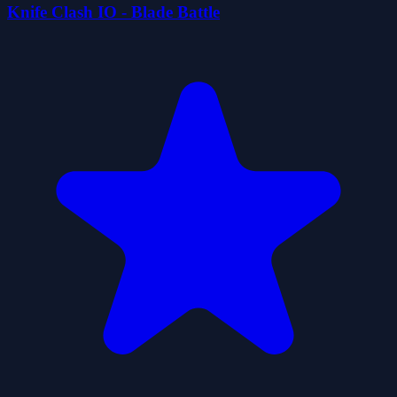
Knife Clash IO - Blade Battle