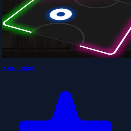
Neon Hockey