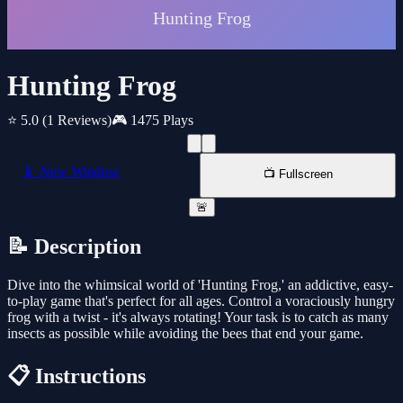
Hunting Frog
⭐ 5.0
(1 Reviews)
🎮 1475 Plays
📱 New Window
📺 Fullscreen
🚨
📝 Description
Dive into the whimsical world of 'Hunting Frog,' an addictive, easy-
to-play game that's perfect for all ages. Control a voraciously hungry
frog with a twist - it's always rotating! Your task is to catch as many
insects as possible while avoiding the bees that end your game.
📋 Instructions