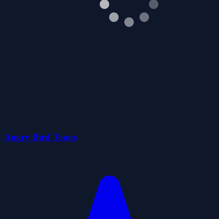
Angry Bird Toons