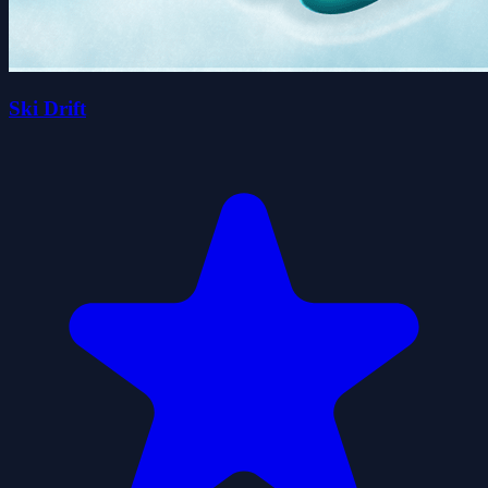
Ski Drift