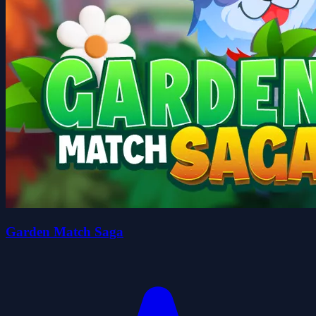
Garden Match Saga