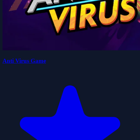
Anti Virus Game