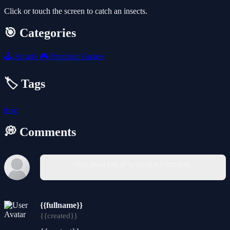
Click or touch the screen to catch an insects.
🎯 Categories
🕹️
Arcade
🎮
Premium Games
🏷️ Tags
frog
💭 Comments
You must log in to write a comment.
{{fullname}}
{{created}}