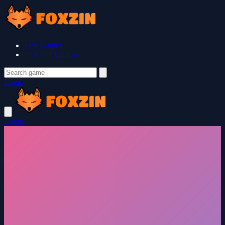
Free Games
Premium Games
Login
Login