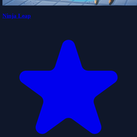
Ninja Leap