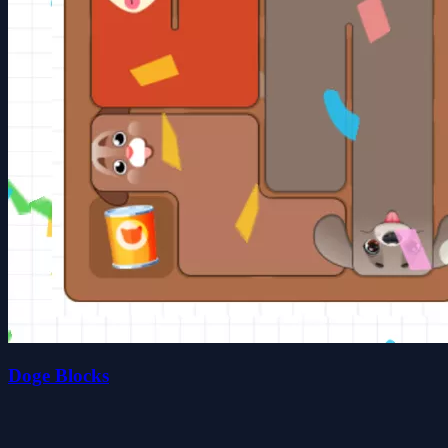
Doge Blocks