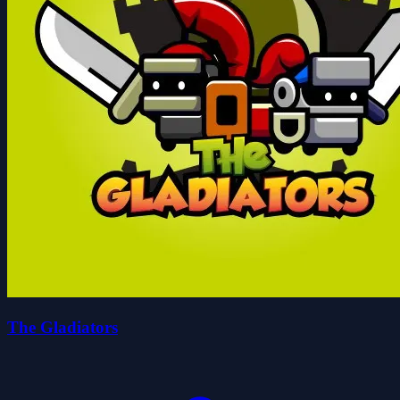
The Gladiators