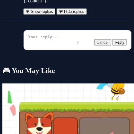
{{content}}
💬 Show replies
💬 Hide replies
Cancel
Reply
🎮 You May Like