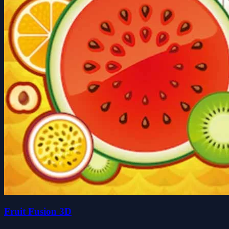
Fruit Fusion 3D