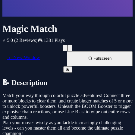
Magic Match
⭐ 5.0
(2 Reviews)
🎮 1381 Plays
📱 New Window
📺 Fullscreen
🚨
📝 Description
Match your way through colorful puzzle adventures! Connect three
or more blocks to clear them, and create bigger matches of 5 or more
to unlock powerful boosters. Unleash the BOOM Booster to trigger
explosive chain reactions, or use Line Blast to wipe out entire rows
and columns.
Plan your moves wisely as you tackle increasingly challenging
levels - can you master them all and become the ultimate puzzle
champion?