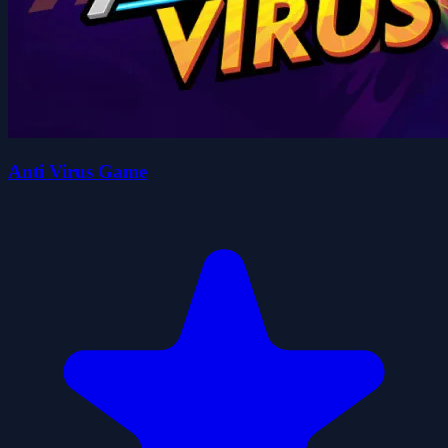
Anti Virus Game