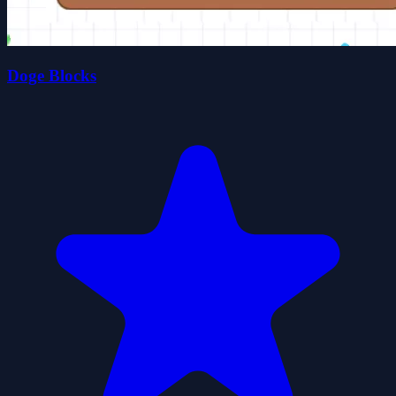
Doge Blocks