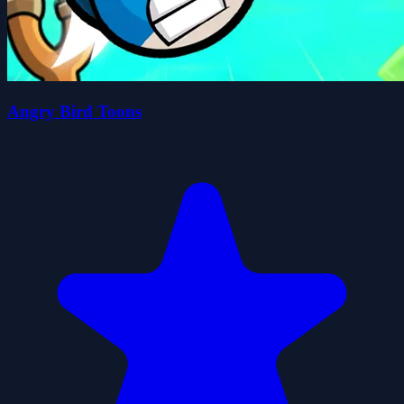
Angry Bird Toons