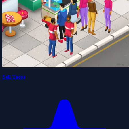
Sell Tacos