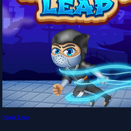
Ninja Leap