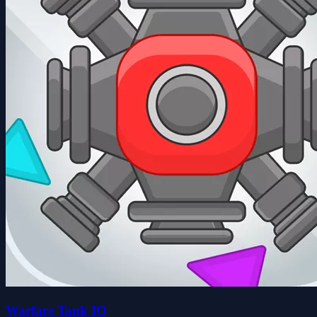
Warfare Tank IO