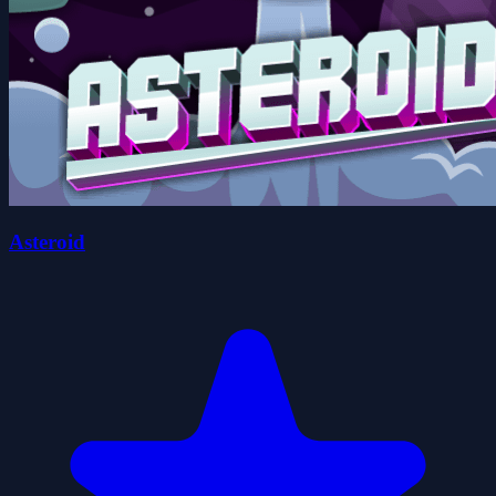
Asteroid