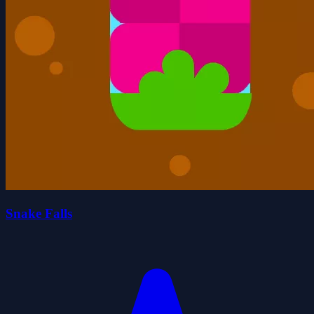
Snake Falls