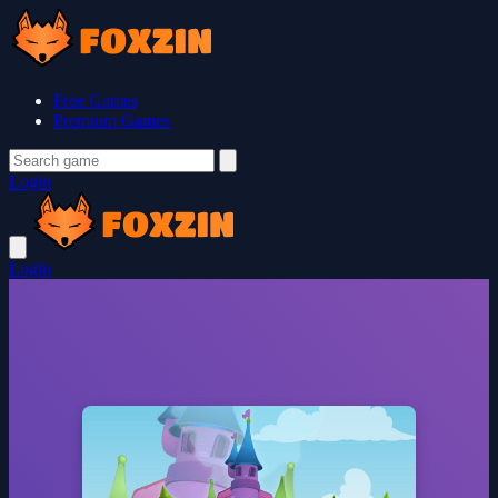
Free Games
Premium Games
Login
Login