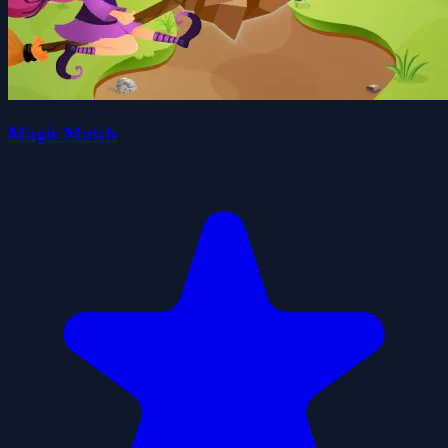
Magic Match