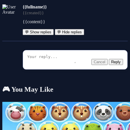
{{fullname}}
{{created}}
{{content}}
💬 Show replies
💬 Hide replies
Cancel
Reply
🎮 You May Like