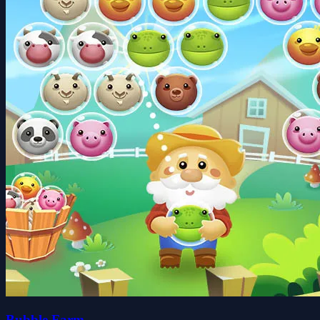
Bubble Farm