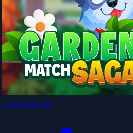
Garden Match Saga