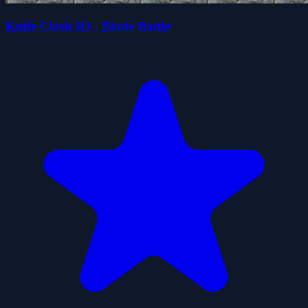
Knife Clash IO - Blade Battle