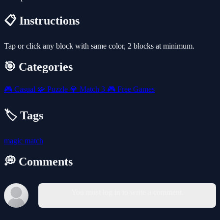
📋 Instructions
Tap or click any block with same color, 2 blocks at minimum.
🎯 Categories
🎮
Casual
🧩
Puzzle
💎
Match 3
🎮
Free Games
🏷️ Tags
magic
match
💭 Comments
You must log in to write a comment.