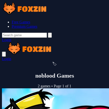
Free Games
Premium Games
Login
Login
🏷️
noblood Games
2 games
•
Page 1 of 1