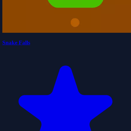
Snake Falls