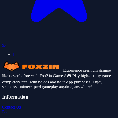
5.0
1
Experience premium gaming
like never before with FoxZin Games! 🎮 Play high-quality games
completely free, with no ads and no in-app purchases. Enjoy
seamless, uninterrupted gameplay anytime, anywhere!
Information
Contact Us
Faq