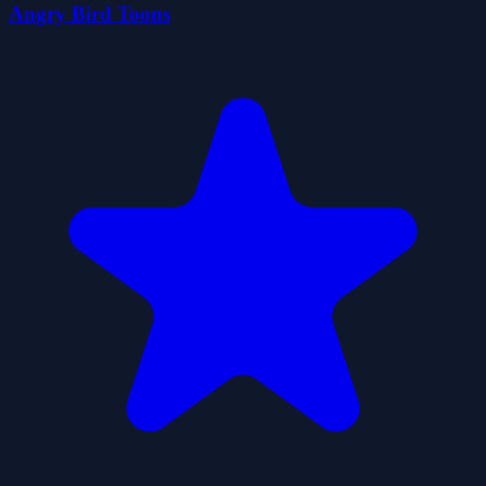
Angry Bird Toons