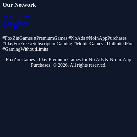
Our Network
Notice Games
Ecaps Games
Play IO
#FoxZinGames #PremiumGames #NoAds #NoInAppPurchases
#PlayForFree #SubscriptionGaming #MobileGames #UnlimitedFun
#GamingWithoutLimits
FoxZin Games - Play Premium Games for No Ads & No In-App
Purchases! © 2026. All rights reserved.