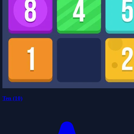
Ten (10)