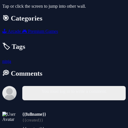
Tap or click the screen to jump into other wall.
🎯 Categories
🕹️
Arcade
🎮
Premium Games
🏷️ Tags
ninja
💭 Comments
You must log in to write a comment.
{{fullname}}
{{created}}