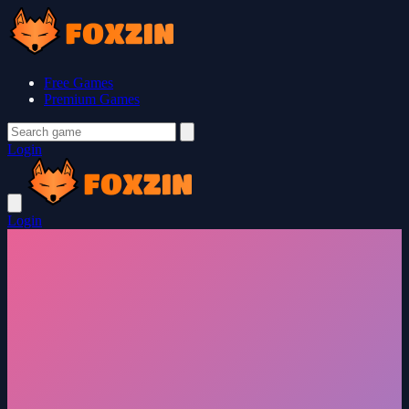
Free Games
Premium Games
Login
Login