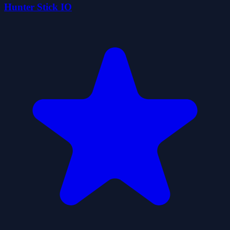
Hunter Stick IO