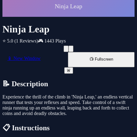
Ninja Leap
⭐ 5.0
(1 Reviews)
🎮 1443 Plays
📱 New Window
📺 Fullscreen
🚨
📝 Description
Experience the thrill of the climb in 'Ninja Leap,' an endless vertical
runner that tests your reflexes and speed. Take control of a swift
ninja running up an endless wall, leaping back and forth to collect
coins and avoid deadly obstacles.
📋 Instructions