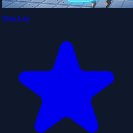
Ninja Leap