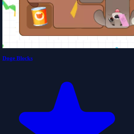
Doge Blocks