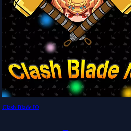
Clash Blade IO