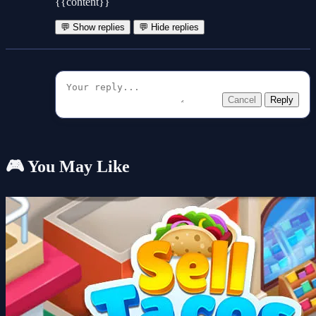
{{content}}
💬 Show replies
💬 Hide replies
Cancel
Reply
🎮 You May Like