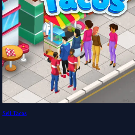
Sell Tacos