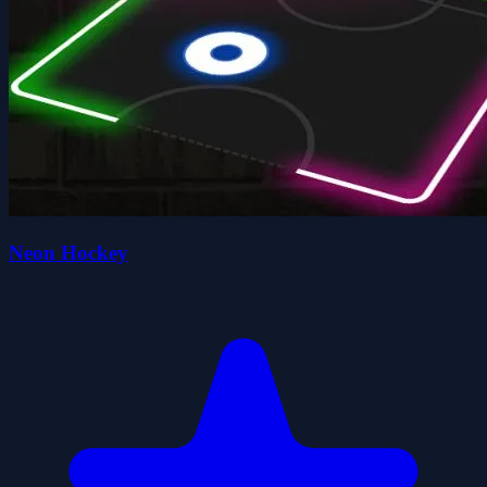
Neon Hockey