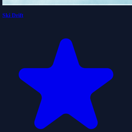
Ski Drift