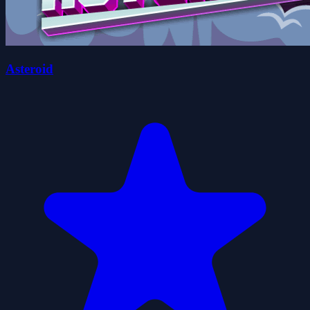
Asteroid