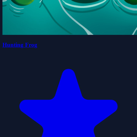
Hunting Frog