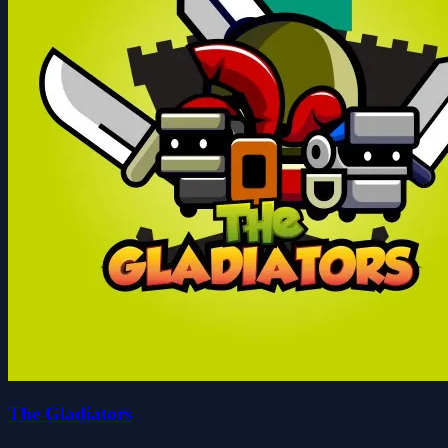
The Gladiators