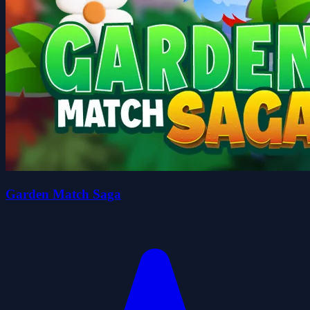
Garden Match Saga