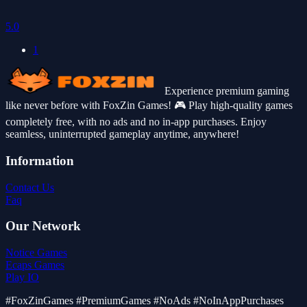
5.0
1
Experience premium gaming
like never before with FoxZin Games! 🎮 Play high-quality games
completely free, with no ads and no in-app purchases. Enjoy
seamless, uninterrupted gameplay anytime, anywhere!
Information
Contact Us
Faq
Our Network
Notice Games
Ecaps Games
Play IO
#FoxZinGames #PremiumGames #NoAds #NoInAppPurchases