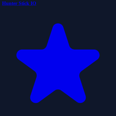
Hunter Stick IO