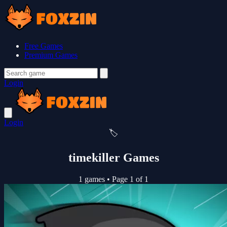
Free Games
Premium Games
Login
Login
🏷️
timekiller Games
1 games
•
Page 1 of 1