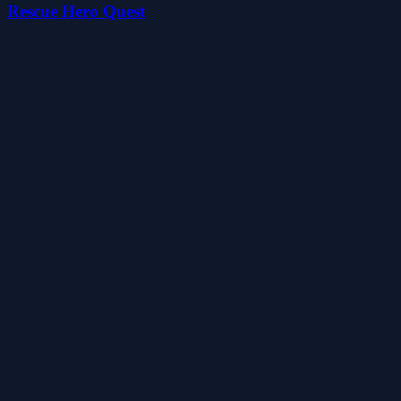
Rescue Hero Quest