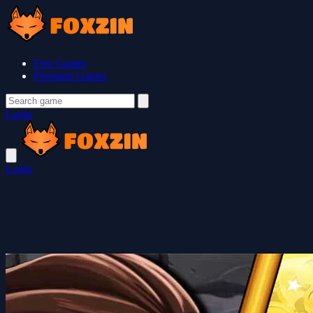
Free Games
Premium Games
Login
Login