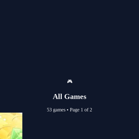
🎮
All Games
53 games
•
Page 1 of 2