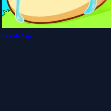
Save My Doge